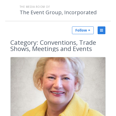
THE MEDIA ROOM OF
The Event Group, Incorporated
Follow +
Category:
Conventions, Trade
Shows, Meetings and Events