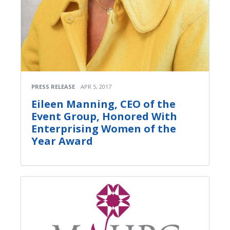
PRESS RELEASE
APR 5, 2017
Eileen Manning, CEO of the
Event Group, Honored With
Enterprising Women of the
Year Award