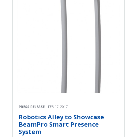
PRESS RELEASE
FEB 17, 2017
Robotics Alley to Showcase
BeamPro Smart Presence
System