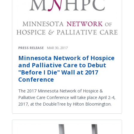
PRESS RELEASE
MAR 30, 2017
Minnesota Network of Hospice
and Palliative Care to Debut
"Before I Die" Wall at 2017
Conference
The 2017 Minnesota Network of Hospice &
Palliative Care Conference will take place April 2-4,
2017, at the DoubleTree by Hilton Bloomington.