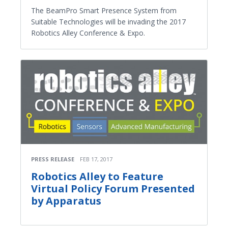
The BeamPro Smart Presence System from
Suitable Technologies will be invading the 2017
Robotics Alley Conference & Expo.
PRESS RELEASE
FEB 17, 2017
Robotics Alley to Feature
Virtual Policy Forum Presented
by Apparatus